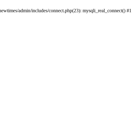
newtimes/admin/includes/connect.php(23): mysqli_real_connect() #1