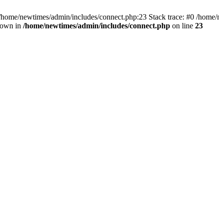
 /home/newtimes/admin/includes/connect.php:23 Stack trace: #0 /home/
hrown in
/home/newtimes/admin/includes/connect.php
on line
23