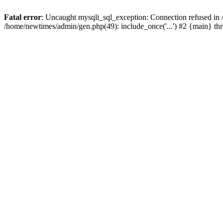
Fatal error
: Uncaught mysqli_sql_exception: Connection refused in
/home/newtimes/admin/gen.php(49): include_once('...') #2 {main} t