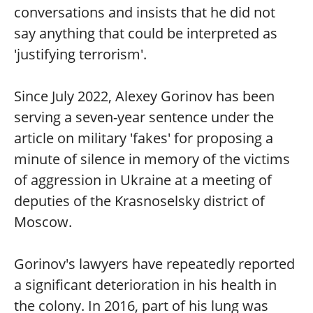
conversations and insists that he did not
say anything that could be interpreted as
'justifying terrorism'.
Since July 2022, Alexey Gorinov has been
serving a seven-year sentence under the
article on military 'fakes' for proposing a
minute of silence in memory of the victims
of aggression in Ukraine at a meeting of
deputies of the Krasnoselsky district of
Moscow.
Gorinov's lawyers have repeatedly reported
a significant deterioration in his health in
the colony. In 2016, part of his lung was