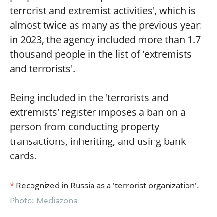
terrorist and extremist activities', which is
almost twice as many as the previous year:
in 2023, the agency included more than 1.7
thousand people in the list of 'extremists
and terrorists'.
Being included in the 'terrorists and
extremists' register imposes a ban on a
person from conducting property
transactions, inheriting, and using bank
cards.
*
Recognized in Russia as a 'terrorist organization'.
Photo: Mediazona