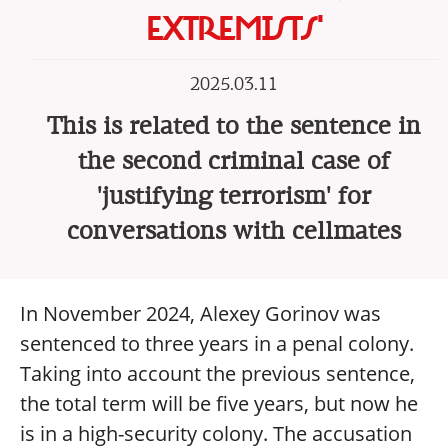
EXTREMISTS'
2025.03.11
This is related to the sentence in
the second criminal case of
'justifying terrorism' for
conversations with cellmates
In November 2024, Alexey Gorinov was
sentenced to three years in a penal colony.
Taking into account the previous sentence,
the total term will be five years, but now he
is in a high-security colony. The accusation