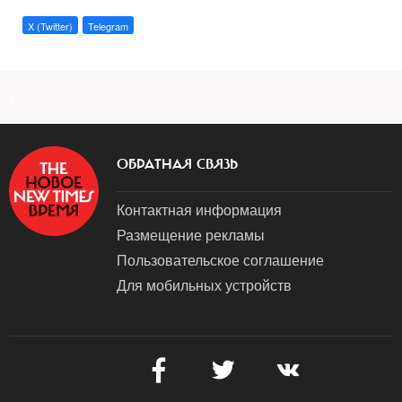
X (Twitter)
Telegram
a
ОБРАТНАЯ СВЯЗЬ
Контактная информация
Размещение рекламы
Пользовательское соглашение
Для мобильных устройств