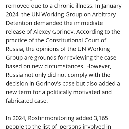
removed due to a chronic illness. In January
2024, the UN Working Group on Arbitrary
Detention demanded the immediate
release of Alexey Gorinov. According to the
practice of the Constitutional Court of
Russia, the opinions of the UN Working
Group are grounds for reviewing the case
based on new circumstances. However,
Russia not only did not comply with the
decision in Gorinov's case but also added a
new term for a politically motivated and
fabricated case.
In 2024, Rosfinmonitoring added 3,165
people to the list of 'persons involved in