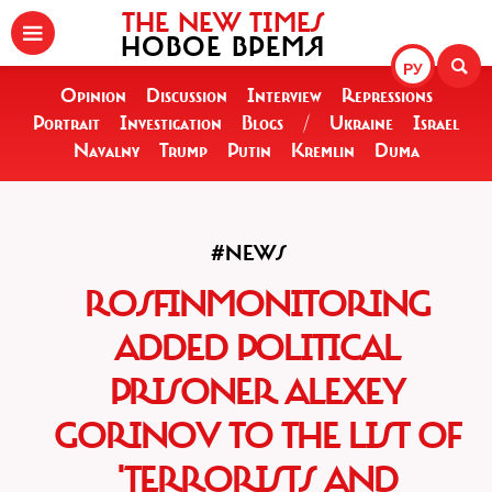
THE NEW TIMES
НОВОЕ ВРЕМЯ
РУ
Opinion
Discussion
Interview
Repressions
Portrait
Investigation
Blogs
/
Ukraine
Israel
Navalny
Trump
Putin
Kremlin
Duma
#NEWS
ROSFINMONITORING
ADDED POLITICAL
PRISONER ALEXEY
GORINOV TO THE LIST OF
'TERRORISTS AND