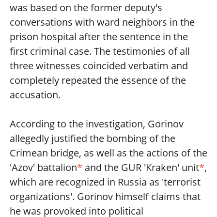
was based on the former deputy's
conversations with ward neighbors in the
prison hospital after the sentence in the
first criminal case. The testimonies of all
three witnesses coincided verbatim and
completely repeated the essence of the
accusation.
According to the investigation, Gorinov
allegedly justified the bombing of the
Crimean bridge, as well as the actions of the
'Azov' battalion
*
and the GUR 'Kraken' unit
*
,
which are recognized in Russia as 'terrorist
organizations'. Gorinov himself claims that
he was provoked into political