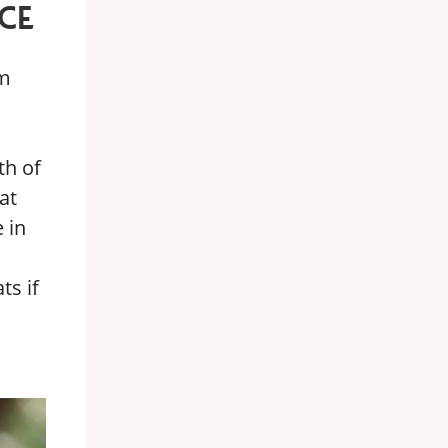
CE
rm
th of
at
 in
ts if