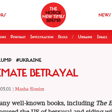
ORS
NEWS
ions
Portrait
Investigation
Blogs
/
Ukraine
Israel
RUMP
#UKRAINE
IMATE BETRAYAL
03.01 |
Masha Slonim
many well-known books, including
The E