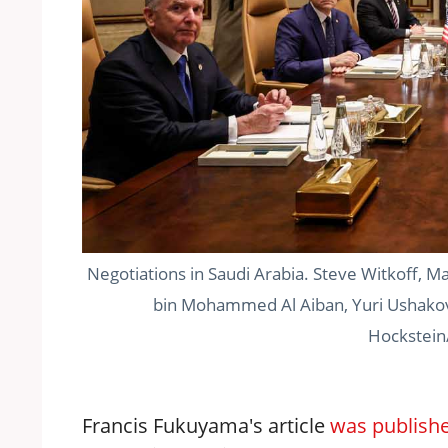
Negotiations in Saudi Arabia. Steve Witkoff, M
bin Mohammed Al Aiban, Yuri Ushakov,
Hockstein
Francis Fukuyama's article
was publish