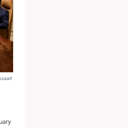
Musaad
uary