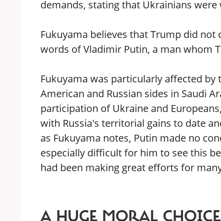
demands, stating that Ukrainians were 
Fukuyama believes that Trump did not co
words of Vladimir Putin, a man whom 
Fukuyama was particularly affected by t
American and Russian sides in Saudi Ar
participation of Ukraine and Europeans
with Russia's territorial gains to date 
as Fukuyama notes, Putin made no conc
especially difficult for him to see this 
had been making great efforts for many
A HUGE MORAL CHOICE 