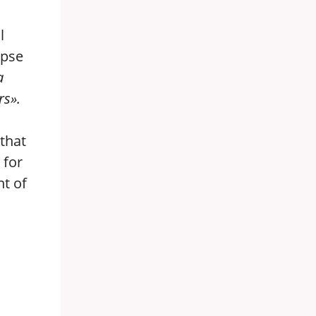
l
apse
a
rs».
that
 for
nt of