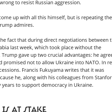
wrong to resist Russian aggression.
me up with all this himself, but is repeating the
Trump admires.
he fact that during direct negotiations between 
abia last week, which took place without the
, Trump gave up two crucial advantages: he agre
and promised not to allow Ukraine into NATO. In re
essions. Francis Fukuyama writes that it was
because he, along with his colleagues from Stanfor
 years to support democracy in Ukraine.
IS AT STAKE