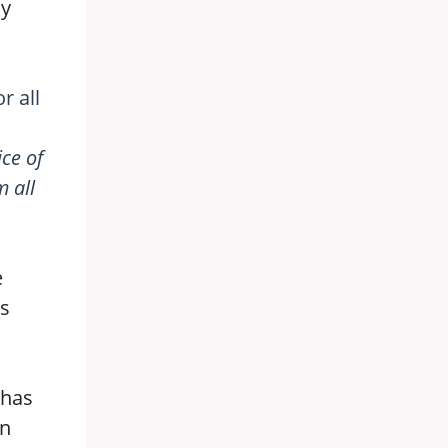
ky
r all
ice of
 all
e
as
 has
an