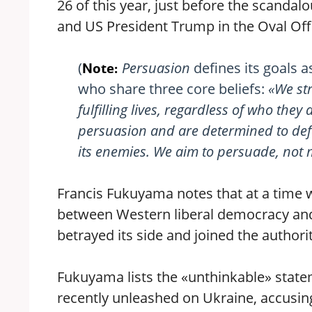
26 of this year, just before the scanda
and US President Trump in the Oval Off
(
Persuasion
defines its goals a
Note:
who share three core beliefs:
«We str
fulfilling lives, regardless of who they
persuasion and are determined to def
its enemies. We aim to persuade, not m
Francis Fukuyama notes that at a time w
between Western liberal democracy and
betrayed its side and joined the author
Fukuyama lists the «unthinkable» state
recently unleashed on Ukraine, accusing