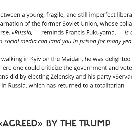
tween a young, fragile, and still imperfect libera
carnation of the former Soviet Union, whose coll
erse.
«Russia,
— reminds Francis Fukuyama,
— is 
n social media can land you in prison for many yea
 walking in Kyiv on the Maidan, he was delighted 
here one could criticize the government and vote
ns did by electing Zelensky and his party «Serva
 in Russia, which has returned to a totalitarian
«AGREED» BY THE TRUMP