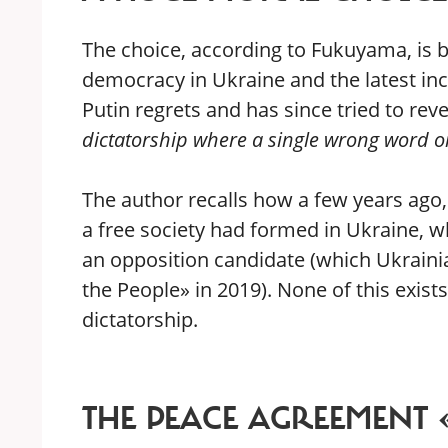
The choice, according to Fukuyama, is be
democracy in Ukraine and the latest in
Putin regrets and has since tried to rev
dictatorship where a single wrong word o
The author recalls how a few years ago,
a free society had formed in Ukraine, w
an opposition candidate (which Ukrainia
the People» in 2019). None of this exists
dictatorship.
THE PEACE AGREEMENT 