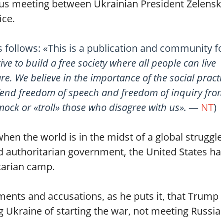
lous meeting between Ukrainian President Zelens
ice.
s follows: «This is a publication and community fo
ive to build a free society where all people can live
 are. We believe in the importance of the social pract
end freedom of speech and freedom of inquiry from
ock or «troll» those who disagree with us».
—
NT
)
hen the world is in the midst of a global struggl
 authoritarian government, the United States h
itarian camp.
ments and accusations, as he puts it, that Trump
 Ukraine of starting the war, not meeting Russi