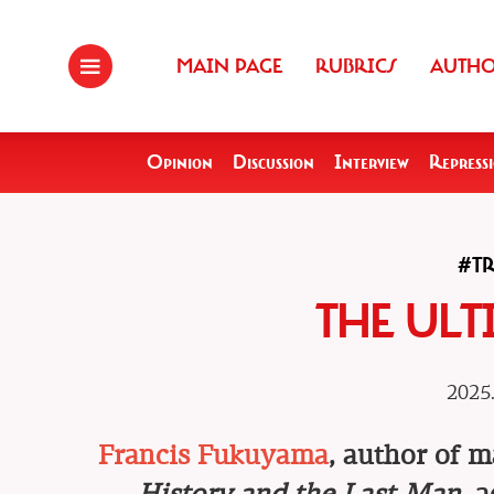
MAIN PAGE
RUBRICS
AUTH
Opinion
Discussion
Interview
Repress
#T
THE ULT
2025.
Francis Fukuyama
, author of 