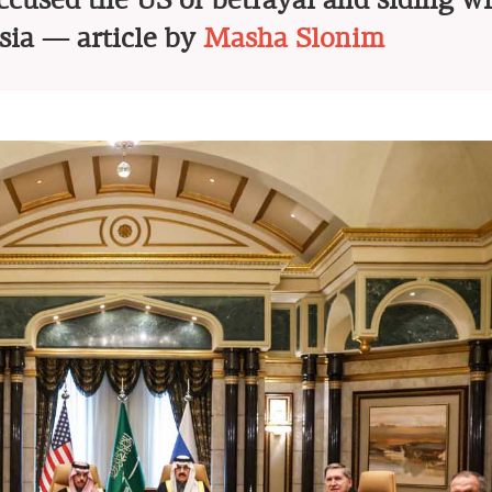
accused the US of betrayal and siding w
sia — article by
Masha Slonim