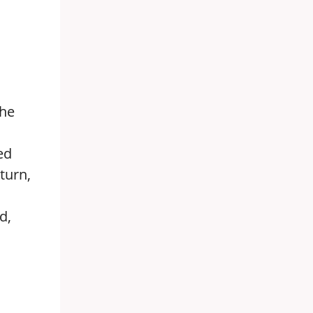
the
ed
turn,
d,