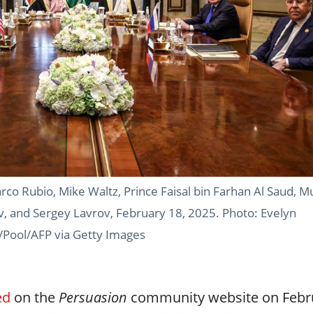
arco Rubio, Mike Waltz, Prince Faisal bin Farhan Al Saud, 
 and Sergey Lavrov, February 18, 2025. Photo: Evelyn
/Pool/AFP via Getty Images
ed
on the
Persuasion
community website on Febr