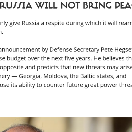
RUSSIA WILL NOT BRING PEA
ly give Russia a respite during which it will rea
n.
 announcement by Defense Secretary Pete Hegse
e budget over the next five years. He believes th
 opposite and predicts that new threats may arise
phery — Georgia, Moldova, the Baltic states, and
e its ability to counter future great power threa