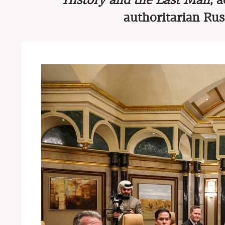
History and the Last Man
, 
authoritarian Rus