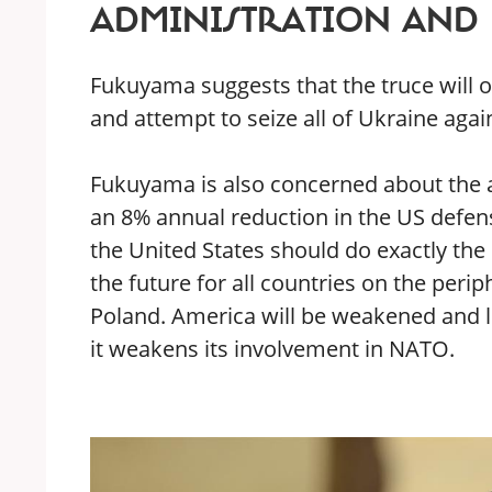
ADMINISTRATION AND 
Fukuyama suggests that the truce will on
and attempt to seize all of Ukraine agai
Fukuyama is also concerned about the
an 8% annual reduction in the US defens
the United States should do exactly the
the future for all countries on the peri
Poland. America will be weakened and los
it weakens its involvement in NATO.