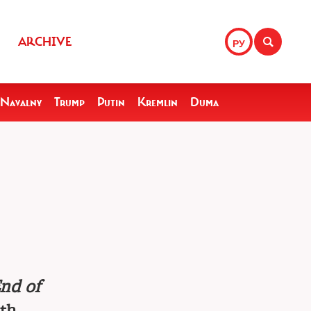
ARCHIVE
РУ
Navalny
Trump
Putin
Kremlin
Duma
nd of