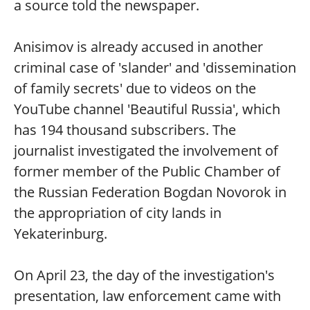
a source told the newspaper.
Anisimov is already accused in another
criminal case of 'slander' and 'dissemination
of family secrets' due to videos on the
YouTube channel 'Beautiful Russia', which
has 194 thousand subscribers. The
journalist investigated the involvement of
former member of the Public Chamber of
the Russian Federation Bogdan Novorok in
the appropriation of city lands in
Yekaterinburg.
On April 23, the day of the investigation's
presentation, law enforcement came with