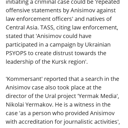
initiating a criminal case could be 'repeated
offensive statements by Anisimov against
law enforcement officers' and natives of
Central Asia. TASS, citing law enforcement,
stated that 'Anisimov could have
participated in a campaign by Ukrainian
PSYOPS to create distrust towards the
leadership of the Kursk region'.
'Kommersant' reported that a search in the
Anisimov case also took place at the
director of the Ural project 'Yermak Media',
Nikolai Yermakov. He is a witness in the
case 'as a person who provided Anisimov
with accreditation for journalistic activities',