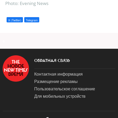
Photo: Evening News
X (Twitter)
Telegram
a
ОБРАТНАЯ СВЯЗЬ
Контактная информация
Размещение рекламы
Пользовательское соглашение
Для мобильных устройств