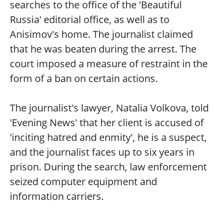
searches to the office of the 'Beautiful
Russia' editorial office, as well as to
Anisimov's home. The journalist claimed
that he was beaten during the arrest. The
court imposed a measure of restraint in the
form of a ban on certain actions.
The journalist's lawyer, Natalia Volkova, told
'Evening News' that her client is accused of
'inciting hatred and enmity', he is a suspect,
and the journalist faces up to six years in
prison. During the search, law enforcement
seized computer equipment and
information carriers.