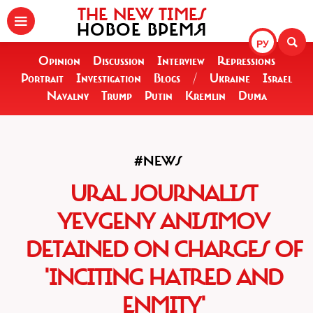
THE NEW TIMES
НОВОЕ ВРЕМЯ
РУ
Opinion
Discussion
Interview
Repressions
Portrait
Investigation
Blogs
/
Ukraine
Israel
Navalny
Trump
Putin
Kremlin
Duma
#NEWS
URAL JOURNALIST
YEVGENY ANISIMOV
DETAINED ON CHARGES OF
'INCITING HATRED AND
ENMITY'