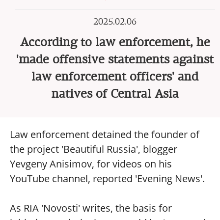
2025.02.06
According to law enforcement, he
'made offensive statements against
law enforcement officers' and
natives of Central Asia
Law enforcement detained the founder of
the project 'Beautiful Russia', blogger
Yevgeny Anisimov, for videos on his
YouTube channel, reported 'Evening News'.
As RIA 'Novosti' writes, the basis for