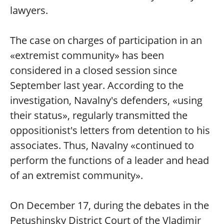
lawyers.
The case on charges of participation in an
«extremist community» has been
considered in a closed session since
September last year. According to the
investigation, Navalny's defenders, «using
their status», regularly transmitted the
oppositionist's letters from detention to his
associates. Thus, Navalny «continued to
perform the functions of a leader and head
of an extremist community».
On December 17, during the debates in the
Petushinsky District Court of the Vladimir