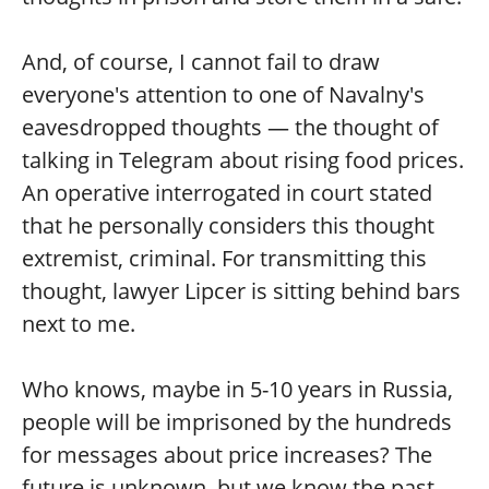
And, of course, I cannot fail to draw
everyone's attention to one of Navalny's
eavesdropped thoughts — the thought of
talking in Telegram about rising food prices.
An operative interrogated in court stated
that he personally considers this thought
extremist, criminal. For transmitting this
thought, lawyer Lipcer is sitting behind bars
next to me.
Who knows, maybe in 5-10 years in Russia,
people will be imprisoned by the hundreds
for messages about price increases? The
future is unknown, but we know the past.