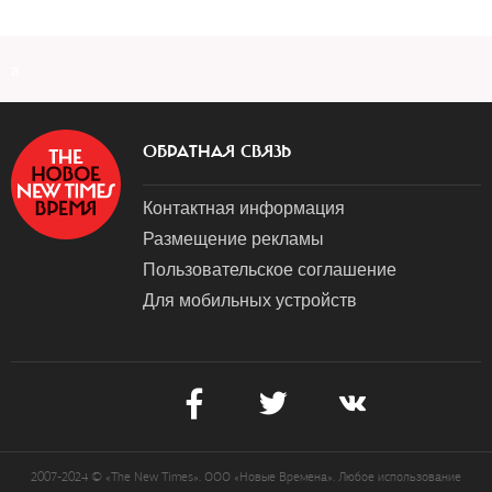
a
ОБРАТНАЯ СВЯЗЬ
Контактная информация
Размещение рекламы
Пользовательское соглашение
Для мобильных устройств
2007-2024 © «The New Times». ООО «Новые Времена». Любое использование