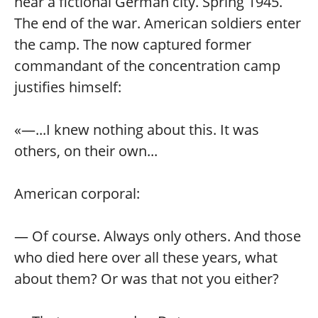
near a fictional German city. Spring 1945.
The end of the war. American soldiers enter
the camp. The now captured former
commandant of the concentration camp
justifies himself:
«—...I knew nothing about this. It was
others, on their own...
American corporal:
— Of course. Always only others. And those
who died here over all these years, what
about them? Or was that not you either?