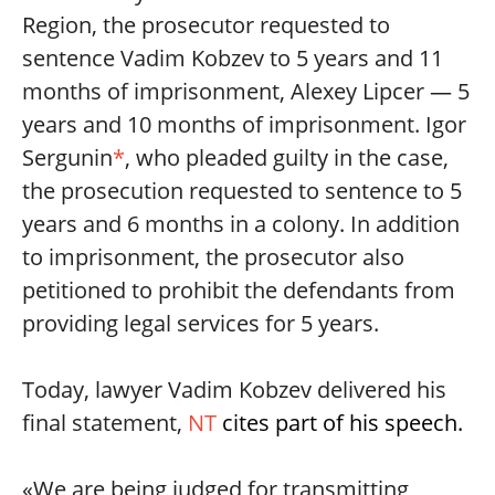
Region, the prosecutor requested to
sentence Vadim Kobzev to 5 years and 11
months of imprisonment, Alexey Lipcer — 5
years and 10 months of imprisonment. Igor
Sergunin
*
, who pleaded guilty in the case,
the prosecution requested to sentence to 5
years and 6 months in a colony. In addition
to imprisonment, the prosecutor also
petitioned to prohibit the defendants from
providing legal services for 5 years.
Today, lawyer Vadim Kobzev delivered his
final statement,
NT
cites part of his speech.
«We are being judged for transmitting