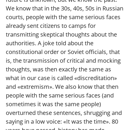
We know that in the 30s, 40s, 50s in Russian
courts, people with the same serious faces
already sent citizens to camps for
transmitting skeptical thoughts about the
authorities. A joke told about the
constitutional order or Soviet officials, that
is, the transmission of critical and mocking
thoughts, was then exactly the same as
what in our case is called «discreditation»
and «extremism». We also know that then
people with the same serious faces (and
sometimes it was the same people)
overturned these sentences, shrugging and
saying in a low voice: «It was the time». 80