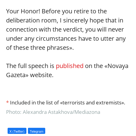
Your Honor! Before you retire to the
deliberation room, I sincerely hope that in
connection with the verdict, you will never
under any circumstances have to utter any
of these three phrases».
The full speech is
published
on the «Novaya
Gazeta» website.
*
Included in the list of «terrorists and extremists».
Photo: Alexandra Astakhova/Mediazona
X (Twitter)
Telegram