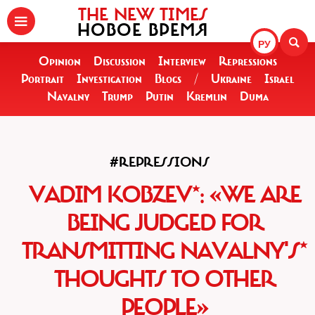
THE NEW TIMES
НОВОЕ ВРЕМЯ
РУ
Opinion
Discussion
Interview
Repressions
Portrait
Investigation
Blogs
/
Ukraine
Israel
Navalny
Trump
Putin
Kremlin
Duma
#REPRESSIONS
VADIM KOBZEV*: «WE ARE
BEING JUDGED FOR
TRANSMITTING NAVALNY'S*
THOUGHTS TO OTHER
PEOPLE»