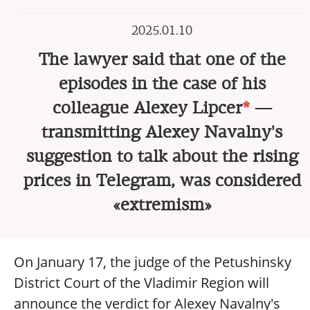
2025.01.10
The lawyer said that one of the
episodes in the case of his
colleague Alexey Lipcer
*
—
transmitting Alexey Navalny's
suggestion to talk about the rising
prices in Telegram, was considered
«extremism»
On January 17, the judge of the Petushinsky
District Court of the Vladimir Region will
announce the verdict for Alexey Navalny's