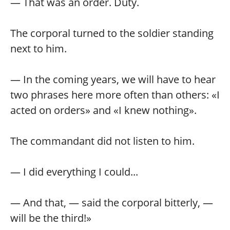
— That was an order. Duty.
The corporal turned to the soldier standing
next to him.
— In the coming years, we will have to hear
two phrases here more often than others: «I
acted on orders» and «I knew nothing».
The commandant did not listen to him.
— I did everything I could...
— And that, — said the corporal bitterly, —
will be the third!»