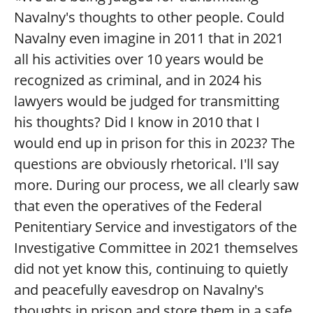
Navalny's thoughts to other people. Could
Navalny even imagine in 2011 that in 2021
all his activities over 10 years would be
recognized as criminal, and in 2024 his
lawyers would be judged for transmitting
his thoughts? Did I know in 2010 that I
would end up in prison for this in 2023? The
questions are obviously rhetorical. I'll say
more. During our process, we all clearly saw
that even the operatives of the Federal
Penitentiary Service and investigators of the
Investigative Committee in 2021 themselves
did not yet know this, continuing to quietly
and peacefully eavesdrop on Navalny's
thoughts in prison and store them in a safe.