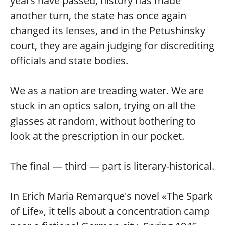
years have passed, history has made
another turn, the state has once again
changed its lenses, and in the Petushinsky
court, they are again judging for discrediting
officials and state bodies.
We as a nation are treading water. We are
stuck in an optics salon, trying on all the
glasses at random, without bothering to
look at the prescription in our pocket.
The final — third — part is literary-historical.
In Erich Maria Remarque's novel «The Spark
of Life», it tells about a concentration camp