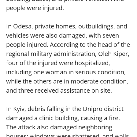
people were injured.
In Odesa, private homes, outbuildings, and
vehicles were also damaged, with seven
people injured. According to the head of the
regional military administration, Oleh Kiper,
four of the injured were hospitalized,
including one woman in serious condition,
while the others are in moderate condition,
and three received assistance on site.
In Kyiv, debris falling in the Dnipro district
damaged a clinic building, causing a fire.
The attack also damaged neighboring
houses: windows were shattered, and walls