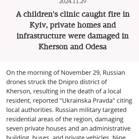
2024.11.29
A children's clinic caught fire in
Kyiv, private homes and
infrastructure were damaged in
Kherson and Odesa
On the morning of November 29, Russian
drones struck the Dnipro district of
Kherson, resulting in the death of a local
resident, reported "Ukrainska Pravda" citing
local authorities. Russian military targeted
residential areas of the region, damaging
seven private houses and an administrative
building, buses, and private vehicles. Nine