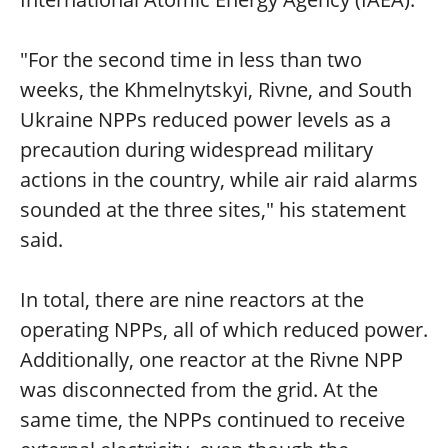
"For the second time in less than two
weeks, the Khmelnytskyi, Rivne, and South
Ukraine NPPs reduced power levels as a
precaution during widespread military
actions in the country, while air raid alarms
sounded at the three sites," his statement
said.
In total, there are nine reactors at the
operating NPPs, all of which reduced power.
Additionally, one reactor at the Rivne NPP
was disconnected from the grid. At the
same time, the NPPs continued to receive