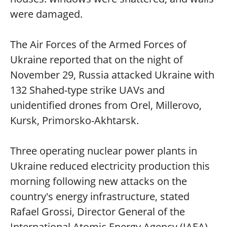
were damaged.
The Air Forces of the Armed Forces of
Ukraine reported that on the night of
November 29, Russia attacked Ukraine with
132 Shahed-type strike UAVs and
unidentified drones from Orel, Millerovo,
Kursk, Primorsko-Akhtarsk.
Three operating nuclear power plants in
Ukraine reduced electricity production this
morning following new attacks on the
country's energy infrastructure, stated
Rafael Grossi, Director General of the
International Atomic Energy Agency (IAEA).