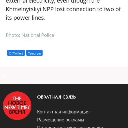
external electricity, even though the
Khmelnytskyi NPP lost connection to two of
its power lines.
Photo: National Police
X (Twitter)
Telegram
a
ОБРАТНАЯ СВЯЗЬ
Контактная информация
Размещение рекламы
Пользовательское соглашение