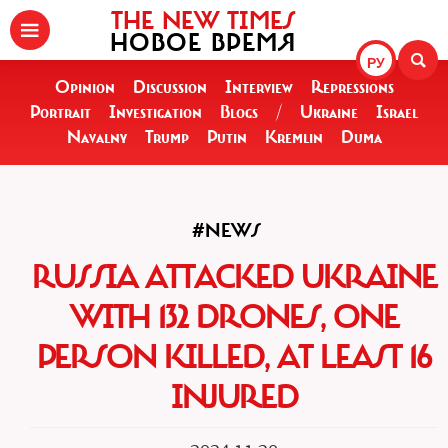
THE NEW TIMES
НОВОЕ ВРЕМЯ
РУ
Opinion
Discussion
Interview
Repressions
Portrait
Investigation
Blogs
/
Ukraine
Israel
Navalny
Trump
Putin
Kremlin
Duma
#NEWS
RUSSIA ATTACKED UKRAINE
WITH 132 DRONES, ONE
PERSON KILLED, AT LEAST 16
INJURED