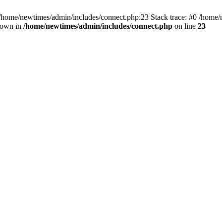
 /home/newtimes/admin/includes/connect.php:23 Stack trace: #0 /home/
hrown in
/home/newtimes/admin/includes/connect.php
on line
23