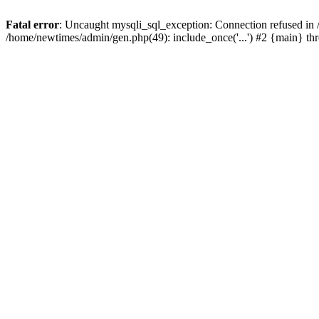
Fatal error
: Uncaught mysqli_sql_exception: Connection refused in
/home/newtimes/admin/gen.php(49): include_once('...') #2 {main} t