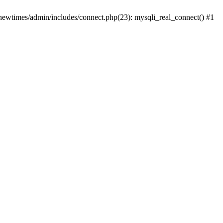
newtimes/admin/includes/connect.php(23): mysqli_real_connect() #1