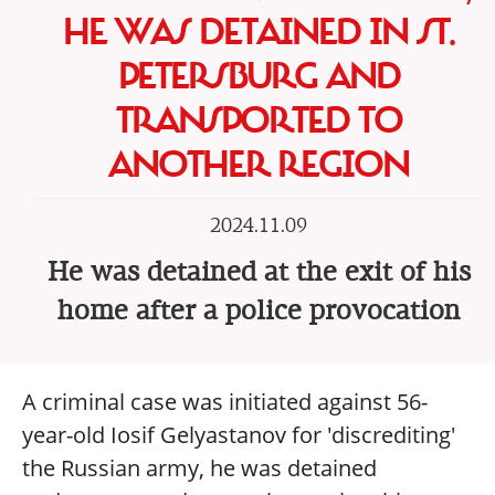
HE WAS DETAINED IN ST.
PETERSBURG AND
TRANSPORTED TO
ANOTHER REGION
2024.11.09
He was detained at the exit of his
home after a police provocation
A criminal case was initiated against 56-
year-old Iosif Gelyastanov for 'discrediting'
the Russian army, he was detained