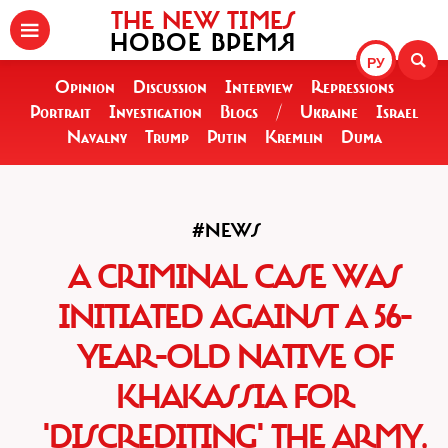
THE NEW TIMES
НОВОЕ ВРЕМЯ
РУ
Opinion
Discussion
Interview
Repressions
Portrait
Investigation
Blogs
/
Ukraine
Israel
Navalny
Trump
Putin
Kremlin
Duma
#NEWS
A CRIMINAL CASE WAS
INITIATED AGAINST A 56-
YEAR-OLD NATIVE OF
KHAKASSIA FOR
'DISCREDITING' THE ARMY,