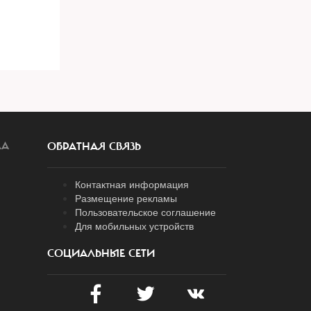
ЛА
ОБРАТНАЯ СВЯЗЬ
Контактная информация
Размещение рекламы
Пользовательское соглашение
Для мобильных устройств
СОЦИАЛЬНЫЕ СЕТИ