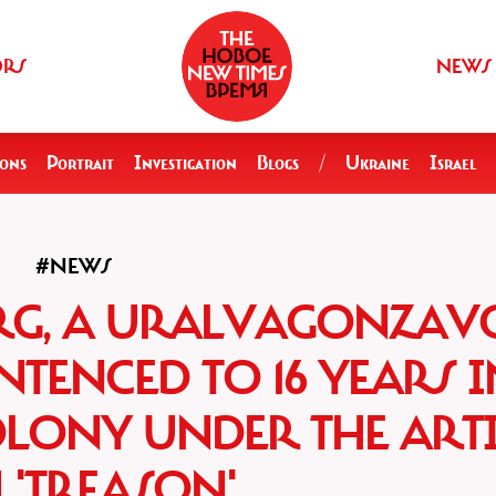
ORS
NEWS
ions
Portrait
Investigation
Blogs
/
Ukraine
Israel
#NEWS
RG, A URALVAGONZAV
TENCED TO 16 YEARS I
OLONY UNDER THE ARTI
 'TREASON'