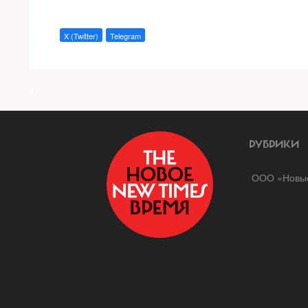
X (Twitter)
Telegram
a
РУБРИКИ
ООО «Новые