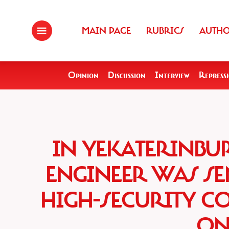
MAIN PAGE
RUBRICS
AUTH
Opinion
Discussion
Interview
Repress
IN YEKATERINBU
ENGINEER WAS SEN
HIGH-SECURITY C
ON