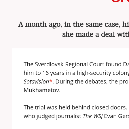
A month ago, in the same case, hi
she made a deal wit
The Sverdlovsk Regional Court found Da
him to 16 years in a high-security colony
Sotavision
*
. During the debates, the pr
Mukhametov.
The trial was held behind closed doors
who judged journalist
The WSJ
Evan Ger