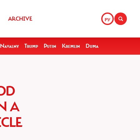
ARCHIVE
РУ
Navalny
Trump
Putin
Kremlin
Duma
OD
N A
CLE