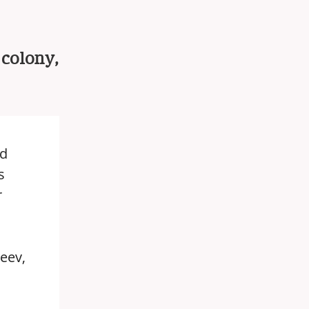
 colony,
ed
s
r
eev,