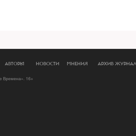
АВТОРЫ
НОВОСТИ
МНЕНИЯ
АРХИВ ЖУРНА
 Времена». 16+