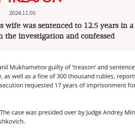
2024.11.05
s wife was sentenced to 12.5 years in a
h the investigation and confessed
nil Mukhametov guilty of 'treason' and sentenc
, as well as a fine of 300 thousand rubles, report
osecution requested 17 years of imprisonment fo
. The case was presided over by Judge Andrey Min
shkovich.