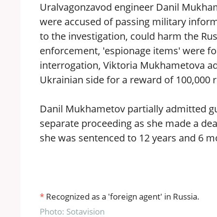
Uralvagonzavod engineer Danil Mukhame
were accused of passing military inform
to the investigation, could harm the Ru
enforcement, 'espionage items' were fo
interrogation, Viktoria Mukhametova ad
Ukrainian side for a reward of 100,000 r
Danil Mukhametov partially admitted gui
separate proceeding as she made a deal
she was sentenced to 12 years and 6 mo
*
Recognized as a 'foreign agent' in Russia.
Photo: Sotavision