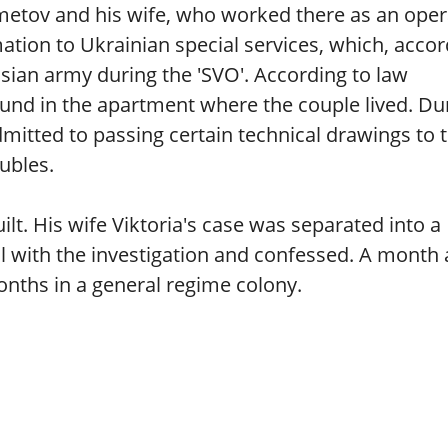
tov and his wife, who worked there as an oper
ation to Ukrainian special services, which, accor
ssian army during the 'SVO'. According to law
und in the apartment where the couple lived. Du
mitted to passing certain technical drawings to 
ubles.
lt. His wife Viktoria's case was separated into a
 with the investigation and confessed. A month 
nths in a general regime colony.