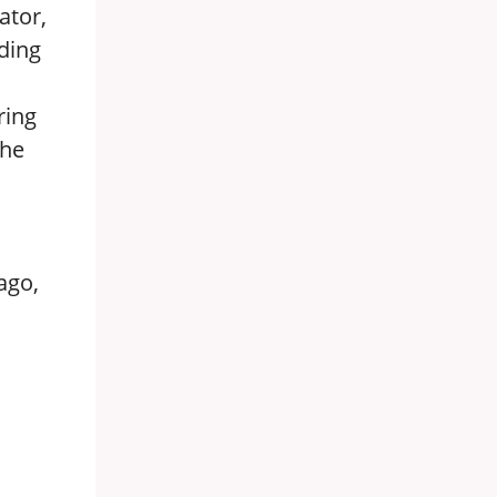
ator,
ding
ring
the
ago,