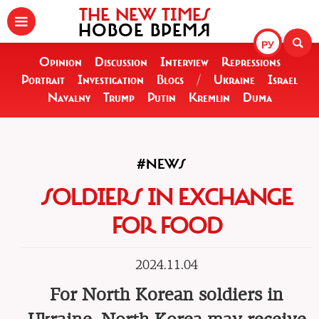
THE NEW TIMES
НОВОЕ ВРЕМЯ
РУ
Opinion
Discussion
Interview
Repressions
Portrait
Investigation
Blogs
/
Ukraine
Israel
Navalny
Trump
Putin
Kremlin
Duma
#NEWS
SOLDIERS IN EXCHANGE
FOR FOOD
2024.11.04
For North Korean soldiers in