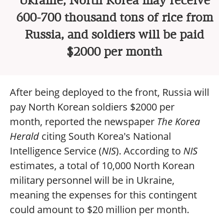
Ukraine, North Korea may receive
600-700 thousand tons of rice from
Russia, and soldiers will be paid
$2000 per month
After being deployed to the front, Russia will
pay North Korean soldiers $2000 per
month, reported the newspaper
The Korea
Herald
citing South Korea's National
Intelligence Service (
NIS
). According to
NIS
estimates, a total of 10,000 North Korean
military personnel will be in Ukraine,
meaning the expenses for this contingent
could amount to $20 million per month.