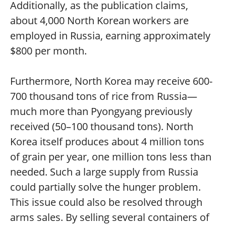
Additionally, as the publication claims,
about 4,000 North Korean workers are
employed in Russia, earning approximately
$800 per month.
Furthermore, North Korea may receive 600-
700 thousand tons of rice from Russia—
much more than Pyongyang previously
received (50–100 thousand tons). North
Korea itself produces about 4 million tons
of grain per year, one million tons less than
needed. Such a large supply from Russia
could partially solve the hunger problem.
This issue could also be resolved through
arms sales. By selling several containers of