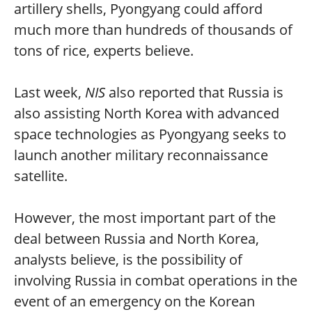
artillery shells, Pyongyang could afford
much more than hundreds of thousands of
tons of rice, experts believe.
Last week,
NIS
also reported that Russia is
also assisting North Korea with advanced
space technologies as Pyongyang seeks to
launch another military reconnaissance
satellite.
However, the most important part of the
deal between Russia and North Korea,
analysts believe, is the possibility of
involving Russia in combat operations in the
event of an emergency on the Korean