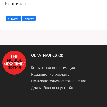
Peninsula.
X (Twitter)
Telegram
a
ОБРАТНАЯ СВЯЗЬ
Контактная информация
Размещение рекламы
Пользовательское соглашение
Для мобильных устройств