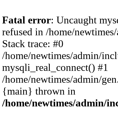
Fatal error
: Uncaught mys
refused in /home/newtimes/
Stack trace: #0
/home/newtimes/admin/incl
mysqli_real_connect() #1
/home/newtimes/admin/gen.p
{main} thrown in
/home/newtimes/admin/inc