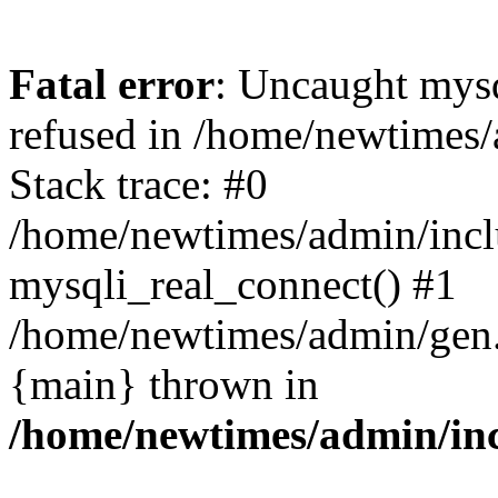
Fatal error
: Uncaught mys
refused in /home/newtimes/
Stack trace: #0
/home/newtimes/admin/incl
mysqli_real_connect() #1
/home/newtimes/admin/gen.p
{main} thrown in
/home/newtimes/admin/inc