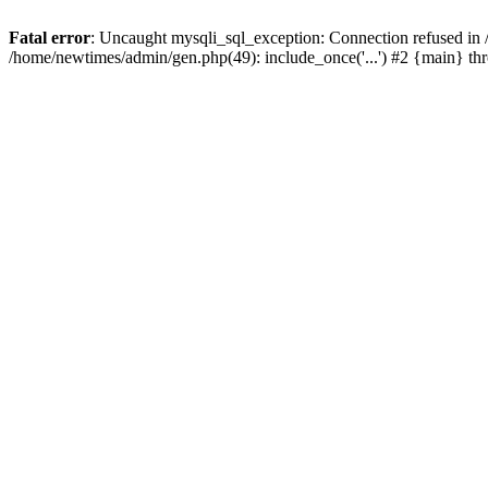
Fatal error
: Uncaught mysqli_sql_exception: Connection refused in
/home/newtimes/admin/gen.php(49): include_once('...') #2 {main} t