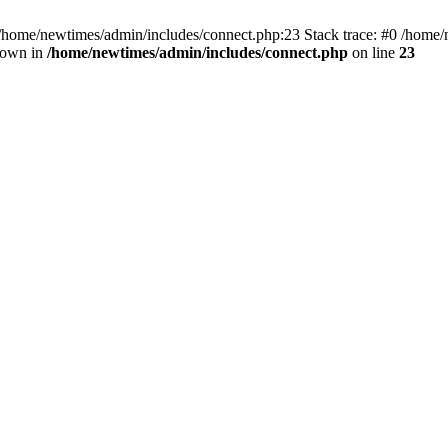
 /home/newtimes/admin/includes/connect.php:23 Stack trace: #0 /home/
hrown in
/home/newtimes/admin/includes/connect.php
on line
23