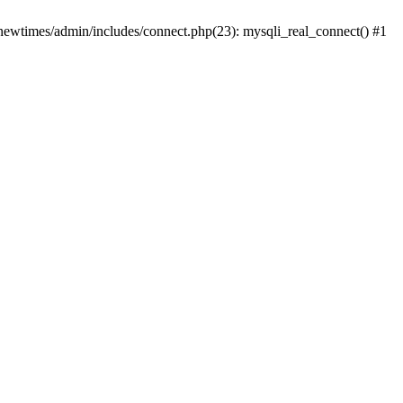
newtimes/admin/includes/connect.php(23): mysqli_real_connect() #1