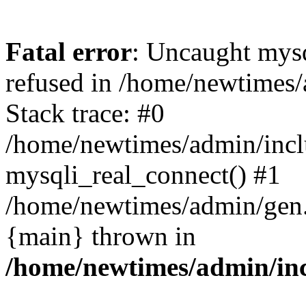
Fatal error
: Uncaught mys
refused in /home/newtimes/
Stack trace: #0
/home/newtimes/admin/incl
mysqli_real_connect() #1
/home/newtimes/admin/gen.p
{main} thrown in
/home/newtimes/admin/inc