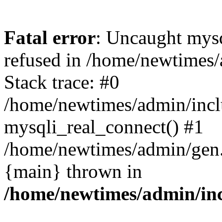
Fatal error
: Uncaught mys
refused in /home/newtimes/
Stack trace: #0
/home/newtimes/admin/incl
mysqli_real_connect() #1
/home/newtimes/admin/gen.p
{main} thrown in
/home/newtimes/admin/inc