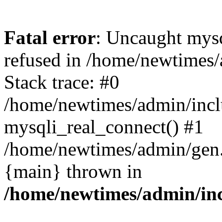
Fatal error
: Uncaught mys
refused in /home/newtimes/
Stack trace: #0
/home/newtimes/admin/incl
mysqli_real_connect() #1
/home/newtimes/admin/gen.p
{main} thrown in
/home/newtimes/admin/inc