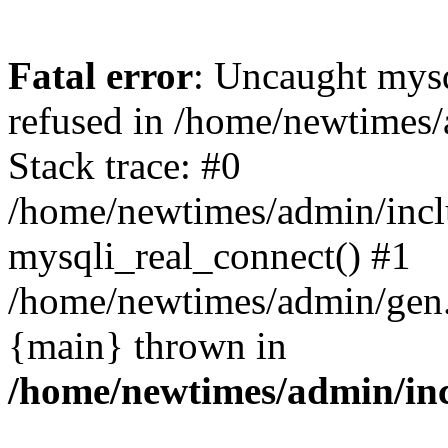
Fatal error
: Uncaught mys
refused in /home/newtimes/
Stack trace: #0
/home/newtimes/admin/incl
mysqli_real_connect() #1
/home/newtimes/admin/gen.p
{main} thrown in
/home/newtimes/admin/inc