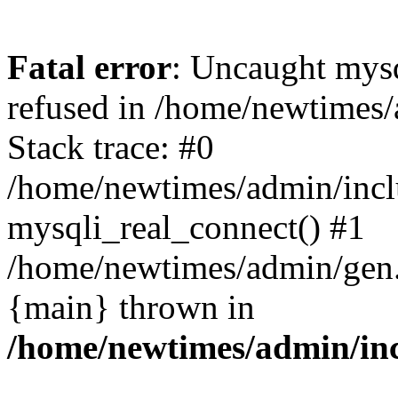
Fatal error
: Uncaught mys
refused in /home/newtimes/
Stack trace: #0
/home/newtimes/admin/incl
mysqli_real_connect() #1
/home/newtimes/admin/gen.p
{main} thrown in
/home/newtimes/admin/inc