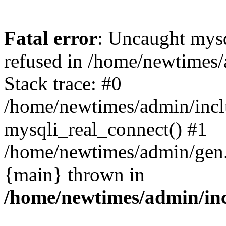
Fatal error
: Uncaught mys
refused in /home/newtimes/
Stack trace: #0
/home/newtimes/admin/incl
mysqli_real_connect() #1
/home/newtimes/admin/gen.p
{main} thrown in
/home/newtimes/admin/inc