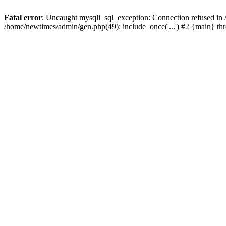
Fatal error
: Uncaught mysqli_sql_exception: Connection refused in
/home/newtimes/admin/gen.php(49): include_once('...') #2 {main} t