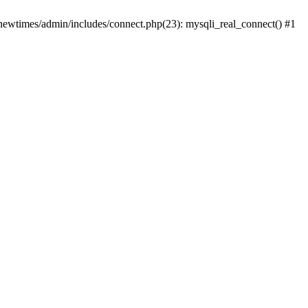
newtimes/admin/includes/connect.php(23): mysqli_real_connect() #1