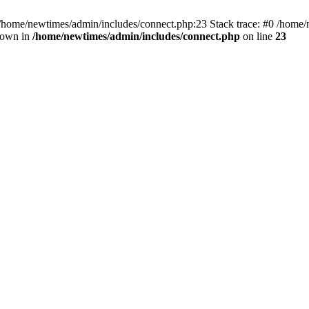
 /home/newtimes/admin/includes/connect.php:23 Stack trace: #0 /home/
hrown in
/home/newtimes/admin/includes/connect.php
on line
23