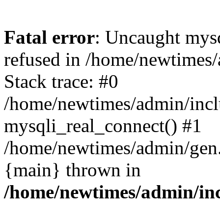
Fatal error
: Uncaught mys
refused in /home/newtimes/
Stack trace: #0
/home/newtimes/admin/incl
mysqli_real_connect() #1
/home/newtimes/admin/gen.p
{main} thrown in
/home/newtimes/admin/inc