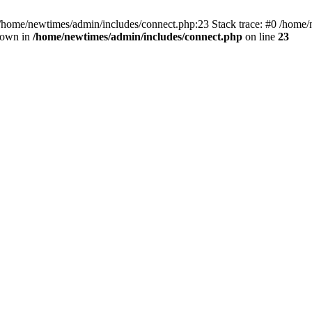
 /home/newtimes/admin/includes/connect.php:23 Stack trace: #0 /home/
hrown in
/home/newtimes/admin/includes/connect.php
on line
23