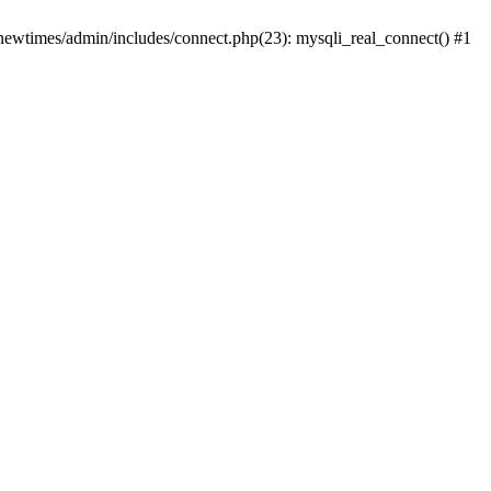
newtimes/admin/includes/connect.php(23): mysqli_real_connect() #1