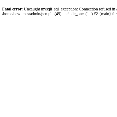
Fatal error
: Uncaught mysqli_sql_exception: Connection refused in
/home/newtimes/admin/gen.php(49): include_once('...') #2 {main} t