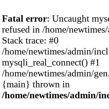
Fatal error
: Uncaught mys
refused in /home/newtimes/
Stack trace: #0
/home/newtimes/admin/incl
mysqli_real_connect() #1
/home/newtimes/admin/gen.p
{main} thrown in
/home/newtimes/admin/inc