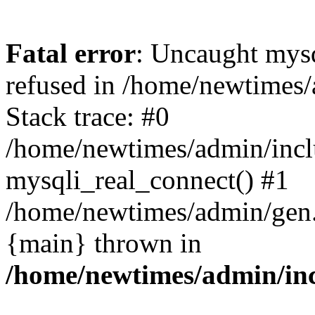
Fatal error
: Uncaught mys
refused in /home/newtimes/
Stack trace: #0
/home/newtimes/admin/incl
mysqli_real_connect() #1
/home/newtimes/admin/gen.p
{main} thrown in
/home/newtimes/admin/inc