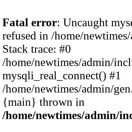
Fatal error
: Uncaught mys
refused in /home/newtimes/
Stack trace: #0
/home/newtimes/admin/incl
mysqli_real_connect() #1
/home/newtimes/admin/gen.p
{main} thrown in
/home/newtimes/admin/inc