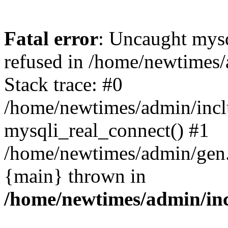
Fatal error
: Uncaught mys
refused in /home/newtimes/
Stack trace: #0
/home/newtimes/admin/incl
mysqli_real_connect() #1
/home/newtimes/admin/gen.p
{main} thrown in
/home/newtimes/admin/inc