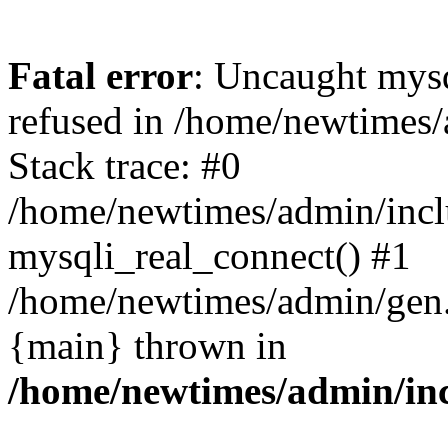
Fatal error
: Uncaught mys
refused in /home/newtimes/
Stack trace: #0
/home/newtimes/admin/incl
mysqli_real_connect() #1
/home/newtimes/admin/gen.p
{main} thrown in
/home/newtimes/admin/inc