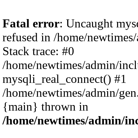
Fatal error
: Uncaught mys
refused in /home/newtimes/
Stack trace: #0
/home/newtimes/admin/incl
mysqli_real_connect() #1
/home/newtimes/admin/gen.p
{main} thrown in
/home/newtimes/admin/inc