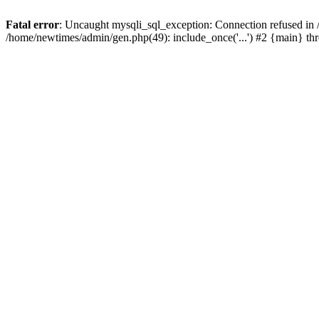
Fatal error
: Uncaught mysqli_sql_exception: Connection refused in
/home/newtimes/admin/gen.php(49): include_once('...') #2 {main} t