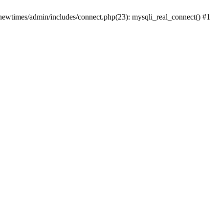
newtimes/admin/includes/connect.php(23): mysqli_real_connect() #1