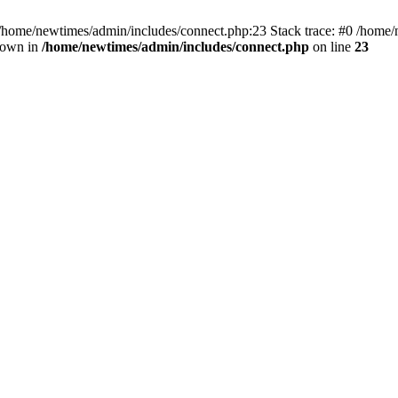
 /home/newtimes/admin/includes/connect.php:23 Stack trace: #0 /home/
hrown in
/home/newtimes/admin/includes/connect.php
on line
23