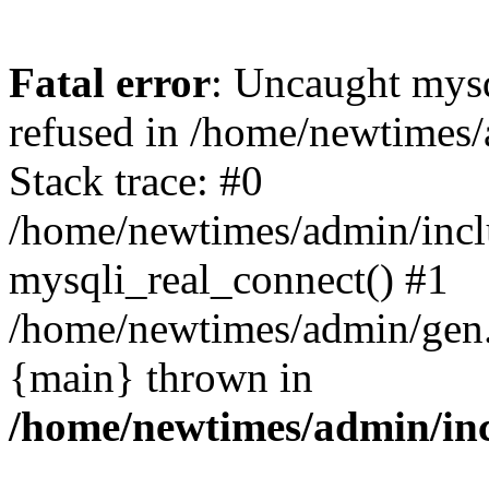
Fatal error
: Uncaught mys
refused in /home/newtimes/
Stack trace: #0
/home/newtimes/admin/incl
mysqli_real_connect() #1
/home/newtimes/admin/gen.p
{main} thrown in
/home/newtimes/admin/inc