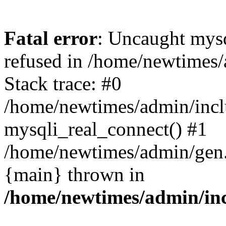
Fatal error
: Uncaught mys
refused in /home/newtimes/
Stack trace: #0
/home/newtimes/admin/incl
mysqli_real_connect() #1
/home/newtimes/admin/gen.p
{main} thrown in
/home/newtimes/admin/inc