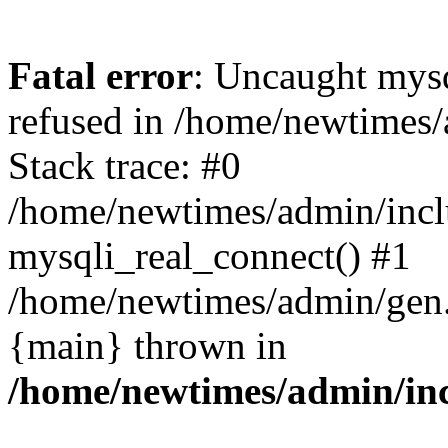
Fatal error
: Uncaught mys
refused in /home/newtimes/
Stack trace: #0
/home/newtimes/admin/incl
mysqli_real_connect() #1
/home/newtimes/admin/gen.p
{main} thrown in
/home/newtimes/admin/inc