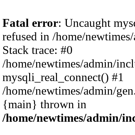
Fatal error
: Uncaught mys
refused in /home/newtimes/
Stack trace: #0
/home/newtimes/admin/incl
mysqli_real_connect() #1
/home/newtimes/admin/gen.p
{main} thrown in
/home/newtimes/admin/inc