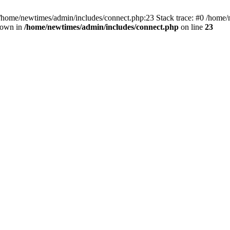
 /home/newtimes/admin/includes/connect.php:23 Stack trace: #0 /home/
hrown in
/home/newtimes/admin/includes/connect.php
on line
23