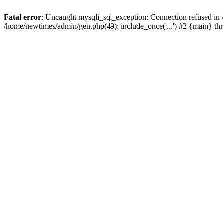
Fatal error
: Uncaught mysqli_sql_exception: Connection refused in
/home/newtimes/admin/gen.php(49): include_once('...') #2 {main} t