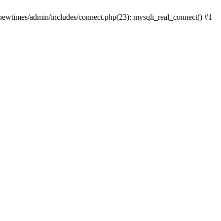
newtimes/admin/includes/connect.php(23): mysqli_real_connect() #1