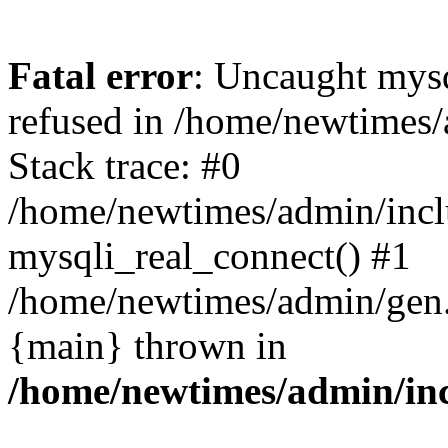
Fatal error
: Uncaught mys
refused in /home/newtimes/
Stack trace: #0
/home/newtimes/admin/incl
mysqli_real_connect() #1
/home/newtimes/admin/gen.p
{main} thrown in
/home/newtimes/admin/inc