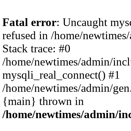
Fatal error
: Uncaught mys
refused in /home/newtimes/
Stack trace: #0
/home/newtimes/admin/incl
mysqli_real_connect() #1
/home/newtimes/admin/gen.p
{main} thrown in
/home/newtimes/admin/inc