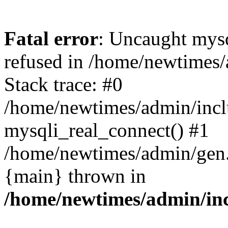
Fatal error
: Uncaught mys
refused in /home/newtimes/
Stack trace: #0
/home/newtimes/admin/incl
mysqli_real_connect() #1
/home/newtimes/admin/gen.p
{main} thrown in
/home/newtimes/admin/inc