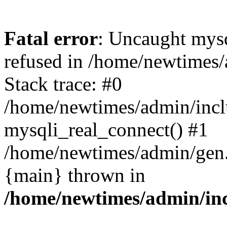
Fatal error
: Uncaught mys
refused in /home/newtimes/
Stack trace: #0
/home/newtimes/admin/incl
mysqli_real_connect() #1
/home/newtimes/admin/gen.p
{main} thrown in
/home/newtimes/admin/inc