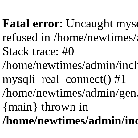
Fatal error
: Uncaught mys
refused in /home/newtimes/
Stack trace: #0
/home/newtimes/admin/incl
mysqli_real_connect() #1
/home/newtimes/admin/gen.p
{main} thrown in
/home/newtimes/admin/inc