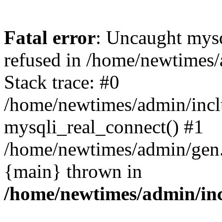
Fatal error
: Uncaught mys
refused in /home/newtimes/
Stack trace: #0
/home/newtimes/admin/incl
mysqli_real_connect() #1
/home/newtimes/admin/gen.p
{main} thrown in
/home/newtimes/admin/inc