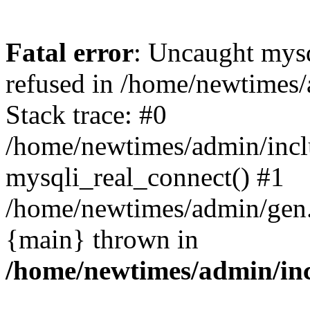
Fatal error
: Uncaught mys
refused in /home/newtimes/
Stack trace: #0
/home/newtimes/admin/incl
mysqli_real_connect() #1
/home/newtimes/admin/gen.p
{main} thrown in
/home/newtimes/admin/inc