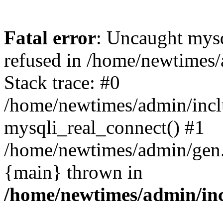
Fatal error
: Uncaught mys
refused in /home/newtimes/
Stack trace: #0
/home/newtimes/admin/incl
mysqli_real_connect() #1
/home/newtimes/admin/gen.p
{main} thrown in
/home/newtimes/admin/inc