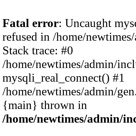
Fatal error
: Uncaught mys
refused in /home/newtimes/
Stack trace: #0
/home/newtimes/admin/incl
mysqli_real_connect() #1
/home/newtimes/admin/gen.p
{main} thrown in
/home/newtimes/admin/inc