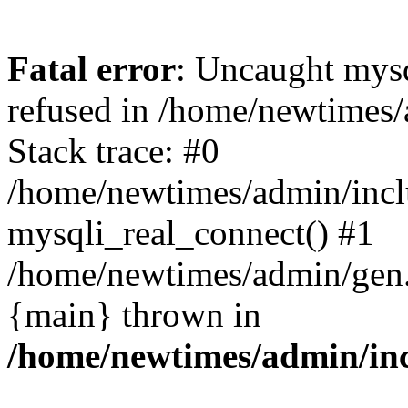
Fatal error
: Uncaught mys
refused in /home/newtimes/
Stack trace: #0
/home/newtimes/admin/incl
mysqli_real_connect() #1
/home/newtimes/admin/gen.p
{main} thrown in
/home/newtimes/admin/inc