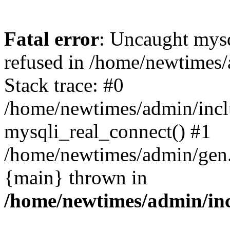
Fatal error
: Uncaught mys
refused in /home/newtimes/
Stack trace: #0
/home/newtimes/admin/incl
mysqli_real_connect() #1
/home/newtimes/admin/gen.p
{main} thrown in
/home/newtimes/admin/inc