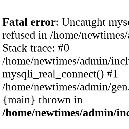
Fatal error
: Uncaught mys
refused in /home/newtimes/
Stack trace: #0
/home/newtimes/admin/incl
mysqli_real_connect() #1
/home/newtimes/admin/gen.p
{main} thrown in
/home/newtimes/admin/inc