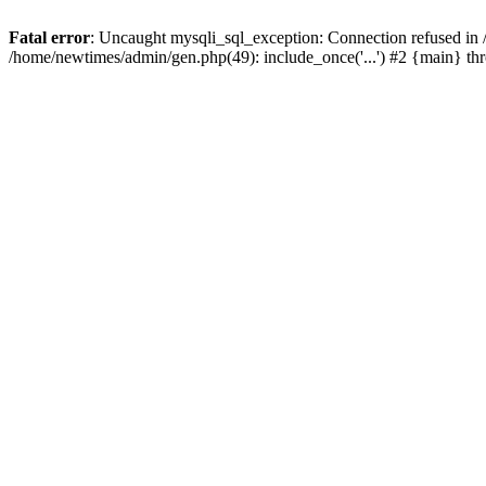
Fatal error
: Uncaught mysqli_sql_exception: Connection refused in
/home/newtimes/admin/gen.php(49): include_once('...') #2 {main} t