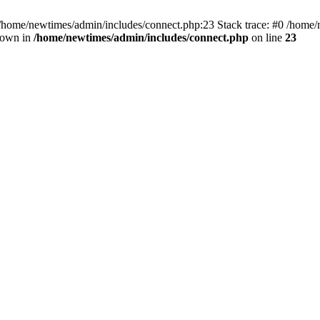
 /home/newtimes/admin/includes/connect.php:23 Stack trace: #0 /home/
hrown in
/home/newtimes/admin/includes/connect.php
on line
23