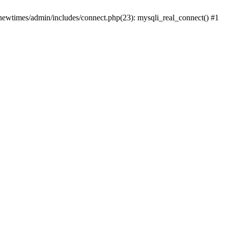
newtimes/admin/includes/connect.php(23): mysqli_real_connect() #1