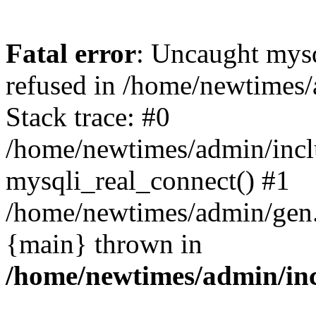
Fatal error
: Uncaught mys
refused in /home/newtimes/
Stack trace: #0
/home/newtimes/admin/incl
mysqli_real_connect() #1
/home/newtimes/admin/gen.p
{main} thrown in
/home/newtimes/admin/inc