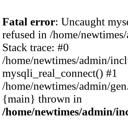
Fatal error
: Uncaught mys
refused in /home/newtimes/
Stack trace: #0
/home/newtimes/admin/incl
mysqli_real_connect() #1
/home/newtimes/admin/gen.p
{main} thrown in
/home/newtimes/admin/inc