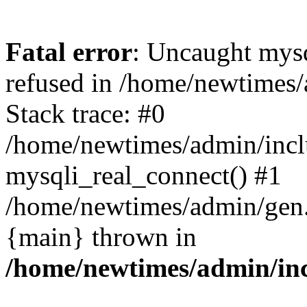
Fatal error
: Uncaught mys
refused in /home/newtimes/
Stack trace: #0
/home/newtimes/admin/incl
mysqli_real_connect() #1
/home/newtimes/admin/gen.p
{main} thrown in
/home/newtimes/admin/inc